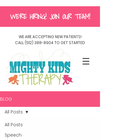
WE'RE HIRING! JOIN OUR TEAM!
WE ARE ACCEPTING NEW PATIENTS!
CALL
(512) 388-8904
TO GET STARTED
BLOG
All Posts
All Posts
Speech