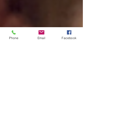
Phone
Email
Facebook