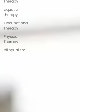
Therapy
aquatic
therapy
Occupational
Therapy
Physical
Therapy
bilingualism