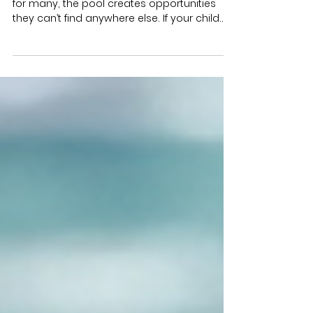
Helps Kids Thrive (Part 2 of 3)
Not every child needs aquatic therapy, but
for many, the pool creates opportunities
they can’t find anywhere else. If your child
shows any of the signs below, aquatic
therapy might be worth considering