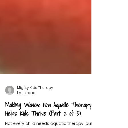
Mighty Kids Therapy
1 min read
Making Waves: How Aquatic Therapy