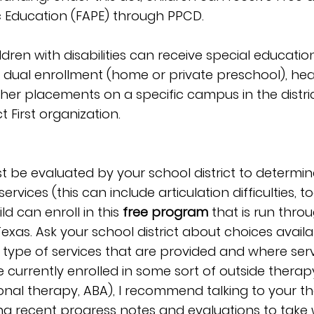
c Education (FAPE) through PPCD.
ren with disabilities can receive special education
 dual enrollment (home or private preschool), hea
ther placements on a specific campus in the distri
t First organization.
st be evaluated by your school district to determine e
rvices (this can include articulation difficulties, too!
d can enroll in this 
free program 
that is run throu
 Texas. Ask your school district about choices availa
he type of services that are provided and where serv
e currently enrolled in some sort of outside therap
nal therapy, ABA), I recommend talking to your th
g recent progress notes and evaluations to take w