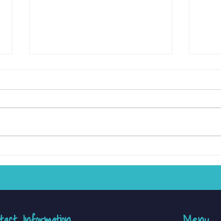
10 Easy Activities to Strengthen
Raisin
Fine Motor Skills at Home
and S
Ther
tact Information
Menu