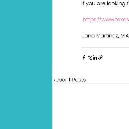
If you are looking f
 https://www.texas
Liana Martinez, M.
Recent Posts