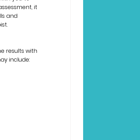
ssessment, it 
lls and 
st.
e results with 
y include: