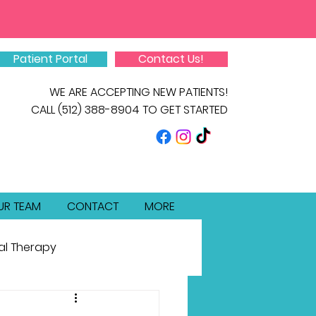
Patient Portal
Contact Us!
WE ARE ACCEPTING NEW PATIENTS!
CALL
(512) 388-8904
TO GET STARTED
UR TEAM
CONTACT
MORE
al Therapy