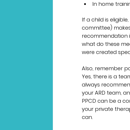
In home traini
If a child is eligib
committee) makes 
recommendation i
what do these mean
were created specif
Also, remember par
Yes, there is a tea
always recommend 
your ARD team, and
PPCD can be a conf
your private thera
can.