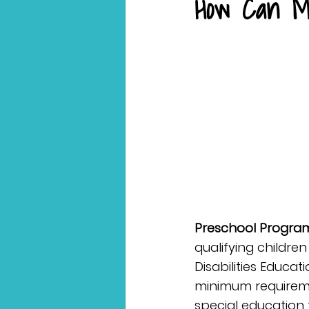
How Can M
Preschool Program 
qualifying children
Disabilities Educa
minimum requireme
special education 