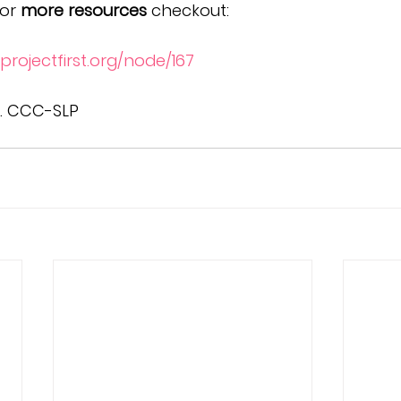
or 
more resources
 checkout:
projectfirst.org/node/167
A. CCC-SLP