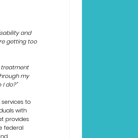
sability and 
re getting too 
 treatment 
through my 
 I do?”
 
services to 
duals with 
at provides 
 federal 
and 