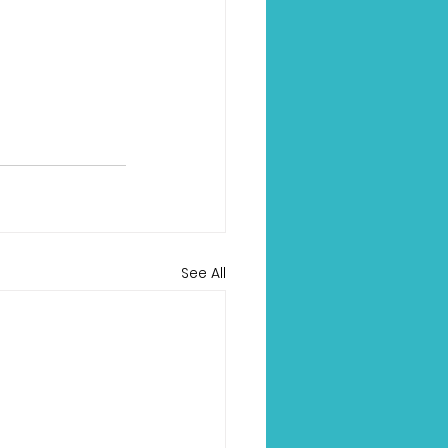
See All