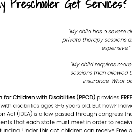
y Preschooler Get Services?
“My child has a severe di
private therapy sessions a
expensive.”
“My child requires more
sessions than allowed 
insurance. What do
for Children with Disabilities (PPCD)
 provides 
FREE
 with disabilities ages 3-5 years old. But how? Indivi
tion Act (IDEA) is a law passed through congress th
nts that each state must meet in order to receive
funding. Under this act, children can receive Free 