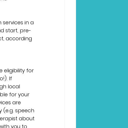
 services in a 
d start, pre-
ct, according 
ligibility for 
). If 
gh local 
ble for your 
ices are 
y (e.g. speech 
erapist about 
ith you to 