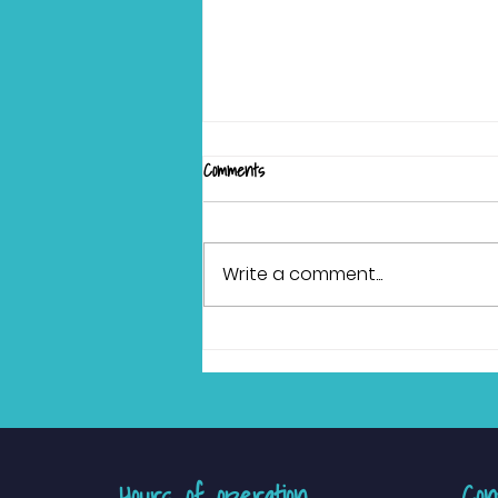
Comments
Write a comment...
Ditching the Haircut Dread:
Actionable Tips and Sensory-
Friendly Salons for Your Child
Hours of operation
Con