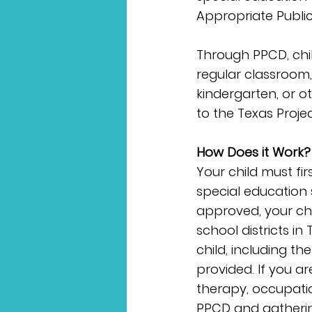
Appropriate Publi
Through PPCD, child
regular classroom,
kindergarten, or o
to the Texas Projec
How Does it Work?
Your child must fir
special education se
approved, your chil
school districts in
child, including t
provided. If you ar
therapy, occupatio
PPCD and gatherin