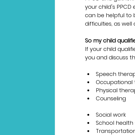
your child’s PPCD 
can be helpful to b
difficulties, as we
So my child quali
If your child quali
you and discuss t
Speech thera
Occupational 
Physical ther
Counseling
Social work
School health 
Transportation