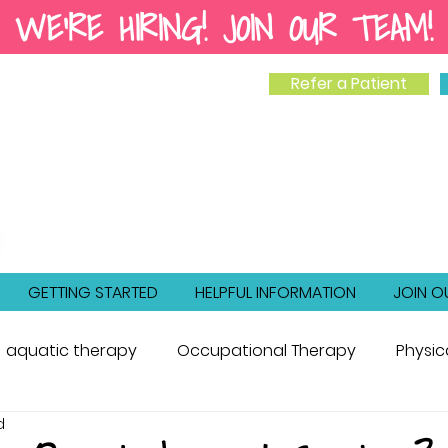
WE'RE HIRING! JOIN OUR TEAM!
Refer a Patient
GETTING STARTED
HELPFUL INFORMATION
JOIN O
aquatic therapy
Occupational Therapy
Physic
d