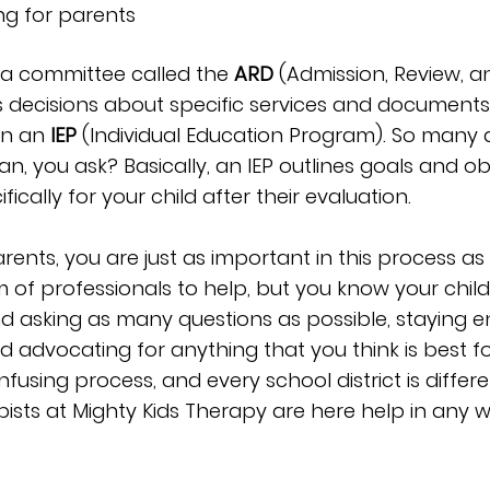
ng for parents
le, a committee called the 
ARD
 (Admission, Review, a
decisions about specific services and documents
n an 
IEP
 (Individual Education Program). So many
, you ask? Basically, an IEP outlines goals and obj
ically for your child after their evaluation.
ents, you are just as important in this process as
m of professionals to help, but you know your child 
asking as many questions as possible, staying e
 advocating for anything that you think is best for
using process, and every school district is differe
pists at Mighty Kids Therapy are here help in any 