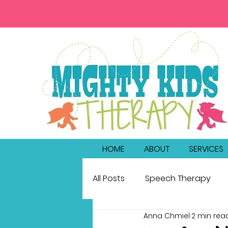
HOME
ABOUT
SERVICES
All Posts
Speech Therapy
Anna Chmiel
2 min rea
bilingualism