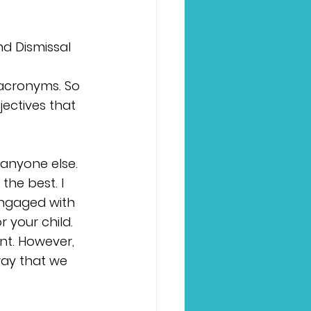
nd Dismissal 
 
 acronyms. So 
ectives that 
 anyone else. 
the best. I 
ngaged with 
 your child. 
nt. However, 
way that we 