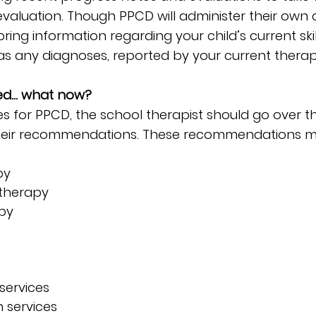
evaluation. Though PPCD will administer their own a
ring information regarding your child’s current ski
ll as any diagnoses, reported by your current therapi
fied… what now?
fies for PPCD, the school therapist should go over th
heir recommendations. These recommendations ma
py
therapy
apy
services
 services