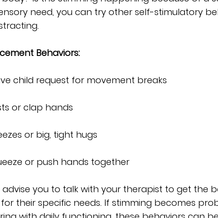
ensory need, you can try other self-stimulatory be
stracting. 
cement Behaviors:
ave child request for movement breaks
sts or clap hands 
ezes or big, tight hugs
queeze or push hands together
 I advise you to talk with your therapist to get the b
 for their specific needs. If stimming becomes prob
ering with daily functioning, these behaviors can b