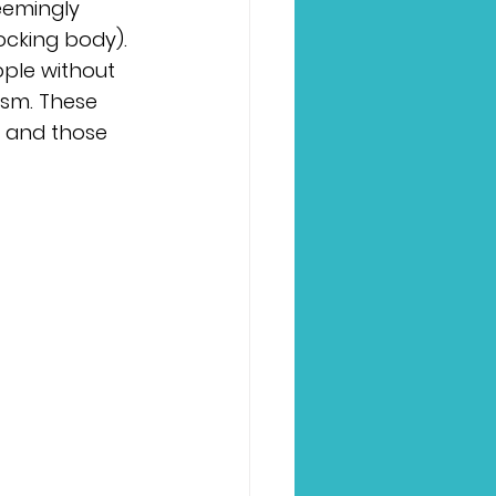
eemingly 
ocking body). 
ple without 
sm. These 
 and those 