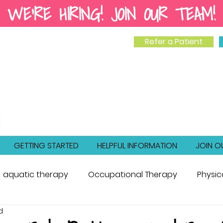
WE'RE HIRING! JOIN OUR TEAM!
Refer a Patient
GETTING STARTED
HELPFUL INFORMATION
JOIN O
aquatic therapy
Occupational Therapy
Physic
d