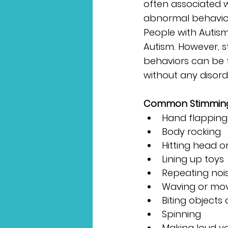
often associated w
abnormal behaviors 
People with Autism
Autism. However, 
behaviors can be 
without any disorde
Common Stimming B
Hand flapping
Body rocking
Hitting head o
Lining up toys
Repeating nois
Waving or movi
Biting objects
Spinning
Making loud vo