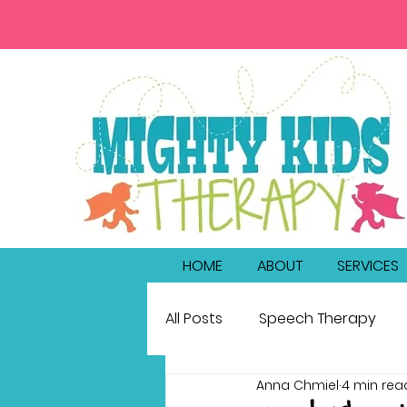
HOME
ABOUT
SERVICES
All Posts
Speech Therapy
Anna Chmiel
4 min rea
bilingualism