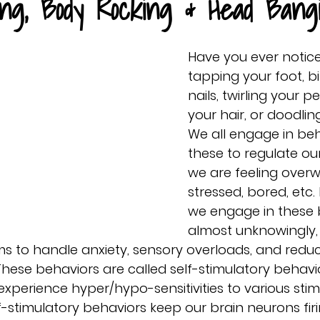
ing, Body Rocking & Head Bang
Have you ever notice
tapping your foot, bi
nails, twirling your pe
your hair, or doodli
We all engage in beha
these to regulate o
we are feeling over
stressed, bored, etc
we engage in these 
almost unknowingly, 
 to handle anxiety, sensory overloads, and redu
hese behaviors are called self-stimulatory behavi
 experience hyper/hypo-sensitivities to various stimuli
f-stimulatory behaviors keep our brain neurons firi