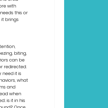
ore with 
needs this or 
 it brings 
ention, 
zing, biting, 
iors can be 
 redirected. 
 need it is 
haviors, what 
ims and 
 head when 
 is it in his 
sound? Once 