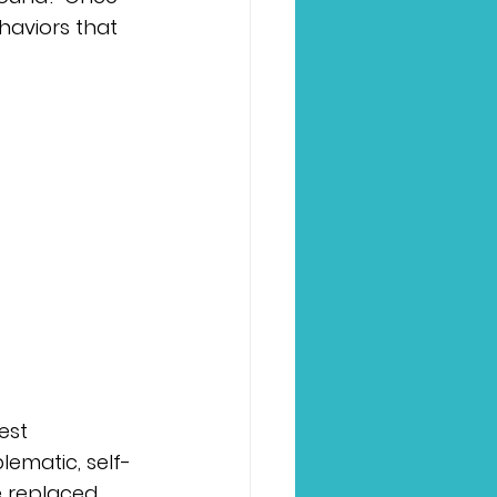
haviors that 
est 
lematic, self-
e replaced 