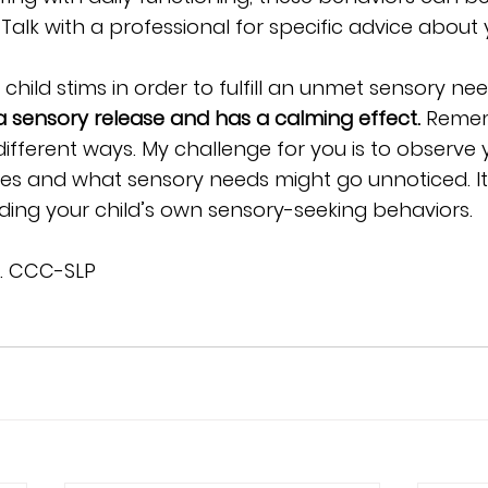
Talk with a professional for specific advice about y
 child stims in order to fulfill an unmet sensory ne
 sensory release and has a calming effect.
 Remem
different ways. My challenge for you is to observe
es and what sensory needs might go unnoticed. It’
ding your child’s own sensory-seeking behaviors. 
A. CCC-SLP