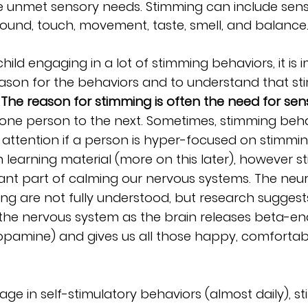
 unmet sensory needs. Stimming can include sens
, sound, touch, movement, taste, smell, and balance
child engaging in a lot of stimming behaviors, it is 
ason for the behaviors and to understand that sti
 
The reason for stimming is often the need for sens
 one person to the next. Sometimes, stimming beha
r attention if a person is hyper-focused on stimmin
 learning material (more on this later), however st
ant part of calming our nervous systems. The neur
ng are not fully understood, but research suggest
the nervous system as the brain releases beta-en
pamine) and gives us all those happy, comfortabl
ge in self-stimulatory behaviors (almost daily), st