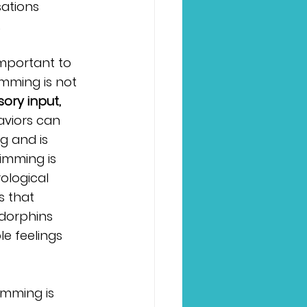
ations 
.
important to 
mming is not 
ory input,
viors can 
g and is 
imming is 
ological 
s that 
dorphins 
e feelings 
imming is 