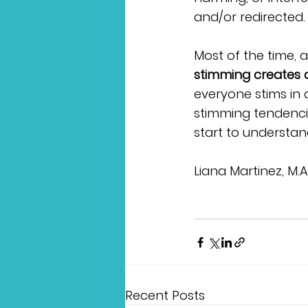
and/or redirected. 
Most of the time, a
stimming creates a
everyone stims in 
stimming tendenci
start to understan
Liana Martinez, M.
Recent Posts