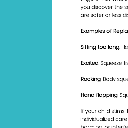
you discover the s
are safer or less di
Examples of Repla
Sitting too long
: H
Excited
: Squeeze fi
Rocking
: Body sque
Hand flapping
: S
If your child stims,
individualized care
harming, or interf