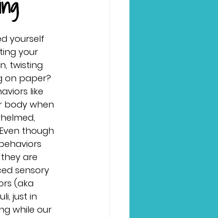
ing
d yourself 
ting your 
n, twisting 
ng on paper? 
viors like 
ur body when 
whelmed, 
. Even though 
behaviors 
they are 
ced sensory 
ors (aka
, just in 
ng while our 