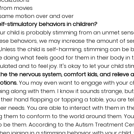
s from movies
same motion over and over
lf-stimulatory behaviors in children? 
Your child is probably stimming from an unmet sen
these behaviors, we may increase the amount of se
 Unless the child is self-harming, stimming can be b
re doing what feels good for them in their body i
ulated and to feel joy. It’s okay to let your child stim
e the nervous system, comfort kids, and relieve a
otions.
 You may even want to engage with your ch
ng along with them. I know it sounds strange, but
th their hand flapping or tapping a table, you are tel
ir needs. You are able to interact with them in the
ng them to conform to the world around them. You 
 to be them. According to the Autism Treatment Cen
en joining in a stimming behavior with your child, 