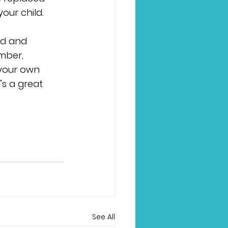
our child.
ed and 
ber, 
 your own 
s a great 
See All