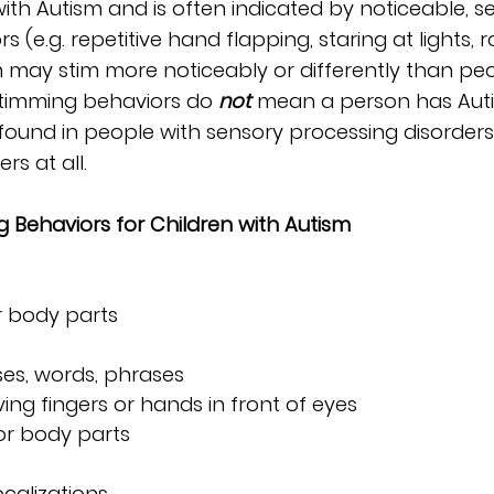
ith Autism and is often indicated by noticeable, s
(e.g. repetitive hand flapping, staring at lights, r
 may stim more noticeably or differently than peo
stimming behaviors do 
not
mean a person has Auti
found in people with sensory processing disorders
rs at all.
ehaviors for Children with Autism
r body parts
es, words, phrases
ng fingers or hands in front of eyes
 or body parts
calizations