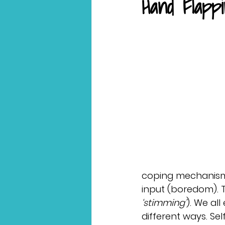
Hand Flapp
coping mechanisms
input (boredom). T
‘stimming’
). We all
different ways. Sel