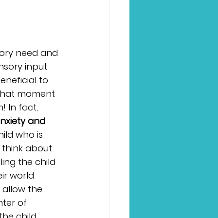
sory need and 
nsory input 
eneficial to 
n that moment 
! In fact, 
nxiety and 
ild who is 
 think about 
ling the child 
ir world 
allow the 
ter of 
the child 