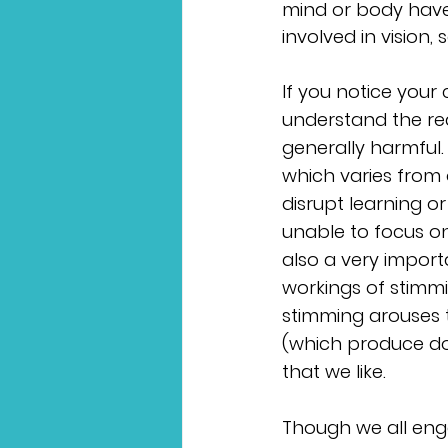
mind or body have
involved in vision
If you notice your 
understand the re
generally harmful.
which varies from
disrupt learning o
unable to focus on
also a very import
workings of stimmi
stimming arouses 
(which produce do
that we like. 
Though we all enga