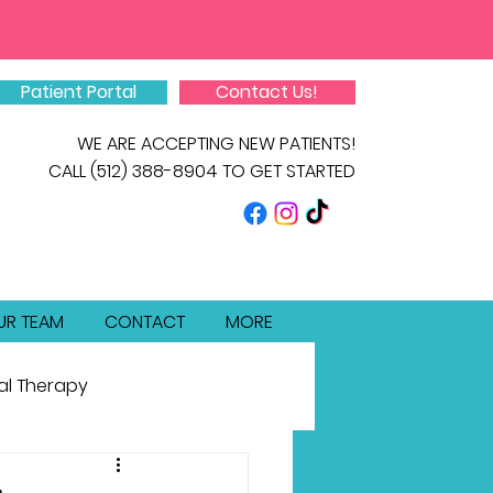
Patient Portal
Contact Us!
WE ARE ACCEPTING NEW PATIENTS!
CALL
(512) 388-8904
TO GET STARTED
UR TEAM
CONTACT
MORE
al Therapy