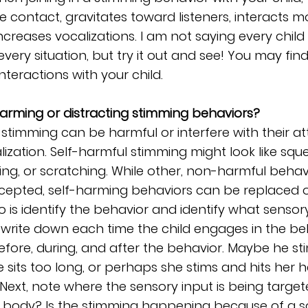
e contact, gravitates toward listeners, interacts m
ncreases vocalizations. I am not saying every child 
n every situation, but try it out and see! You may find
teractions with your child.
arming or distracting stimming behaviors?
 stimming can be harmful or interfere with their att
lization. Self-harmful stimming might look like squee
ing, or scratching. While other, non-harmful behav
epted, self-harming behaviors can be replaced or
do is identify the behavior and identify what sensory
 write down each time the child engages in the be
fore, during, and after the behavior. Maybe he st
sits too long, or perhaps she stims and hits her
 Next, note where the sensory input is being targeted;
e body? Is the stimming happening because of a 