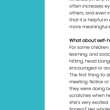
often increases ey
others, and even i
that it is helpful i
more meaningful in
What about self-h
For some children,
learning, and socia
hitting, head bang
encouraged or acc
The first thing to 
meeting. Notice or
they were doing be
scratches when he 
she’s very excited.
fingers? Her whol