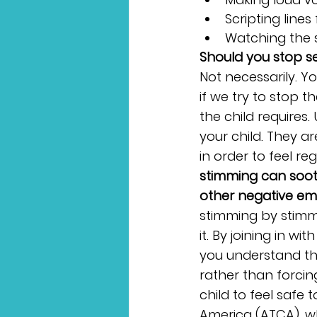
Scripting line
Watching the 
Should you stop se
Not necessarily. 
if we try to stop 
the child requires.
your child. They a
in order to feel reg
stimming can sooth
other negative em
stimming by stimmi
it. By joining in wi
you understand the
rather than forci
child to feel safe
America (ATCA), wh