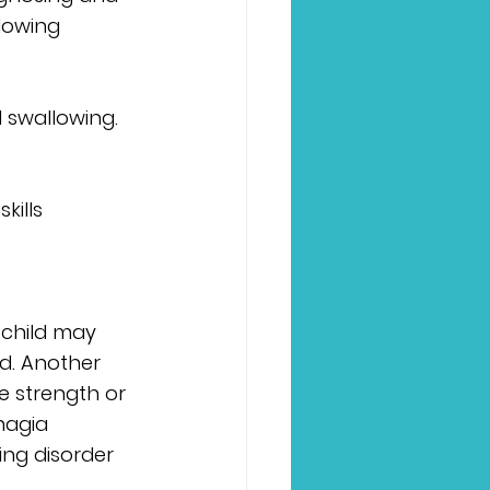
lowing 
d swallowing. 
kills 
 child may 
od. Another 
ue strength or 
hagia 
ing disorder 