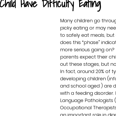
hild Have Difficulty Eating
Many children go throu
picky eating or may nee
to safely eat meals, but
does this “phase” indic
more serious going on?
parents expect their chi
out these stages, but not
In fact, around 20% of ty
developing children (infa
and school aged ) are 
with a feeding disorder
Language Pathologists (
Occupational Therapists
an important role in di