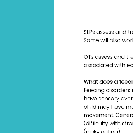
SLPs assess and tre
Some will also wo
OTs assess and trea
associated with ea
What does a feedin
Feeding disorders 
have sensory avers
child may have moto
movement. Generall
(difficulty with s
(picky eating). 