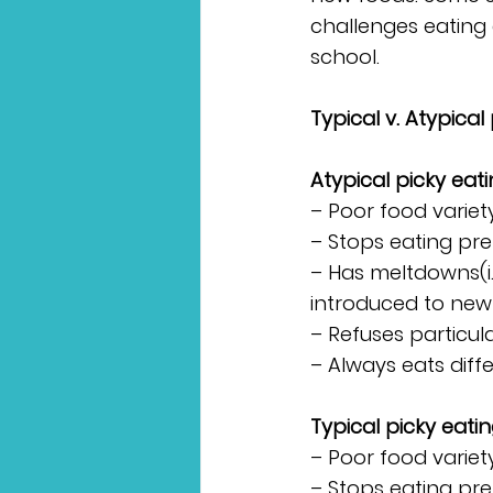
challenges eating 
school.
Typical v. Atypical
Atypical picky eati
– Poor food variety
– Stops eating pre
– Has meltdowns(i.
introduced to new
– Refuses particula
– Always eats diff
Typical picky eatin
– Poor food variet
– Stops eating pre