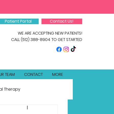
Patient Portal
Contact Us!
WE ARE ACCEPTING NEW PATIENTS!
CALL
(512) 388-8904
TO GET STARTED
UR TEAM
CONTACT
MORE
al Therapy