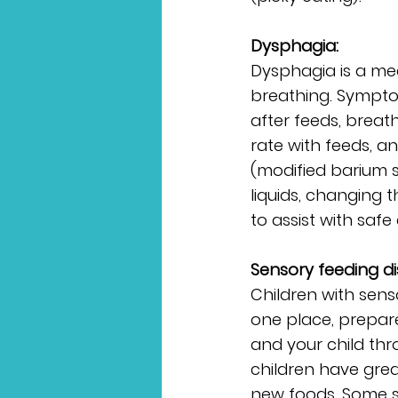
Dysphagia:
Dysphagia is a med
breathing. Symptom
after feeds, breat
rate with feeds, 
(modified barium s
liquids, changing t
to assist with safe
Sensory feeding di
Children with sens
one place, prepar
and your child th
children have great
new foods. Some si