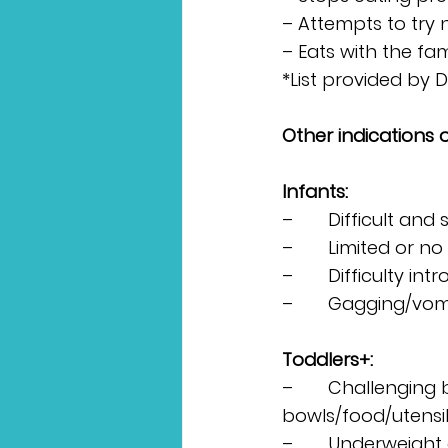
– Attempts to try
– Eats with the fa
*List provided by 
Other indications 
Infants:
–       Difficult and
–       Limited or n
–       Difficulty i
–       Gagging/vom
Toddlers+:
–       Challenging 
bowls/food/utensil
–       Underweight 