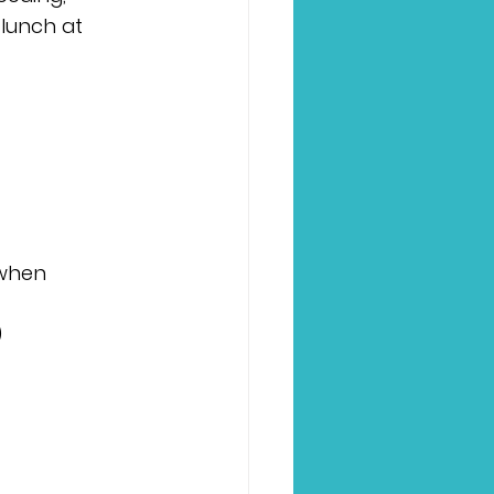
lunch at 
 when 
)