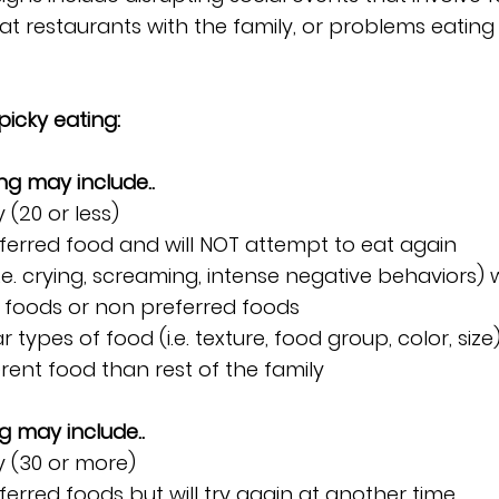
at restaurants with the family, or problems eating 
 picky eating:
ng may include..
 (20 or less)
ferred food and will NOT attempt to eat again
e. crying, screaming, intense negative behaviors)
 foods or non preferred foods
r types of food (i.e. texture, food group, color, size
erent food than rest of the family
g may include..
y (30 or more)
ferred foods but will try again at another time