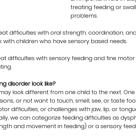
treating feeding or swal
problems.
at difficulties with oral strength, coordination, an
rk with children who have sensory based needs.
t difficulties with sensory feeding and fine motor s
ting.
g disorder look like?
may look different from one child to the next. One
ions, or not want to touch, smell, see, or taste fo
r difficulties, or challenges with jaw, lip, or tong
y, we can categorize feeding difficulties as dysp
trength and movement in feeding) or a sensory feed