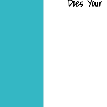
Does Your C