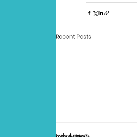
Recent Posts
header.all-comments