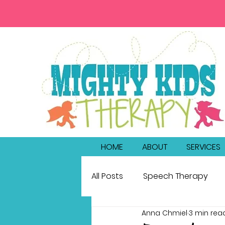
HOME
ABOUT
SERVICES
All Posts
Speech Therapy
Anna Chmiel
3 min rea
bilingualism