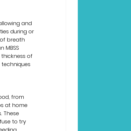
allowing and 
ies during or 
of breath 
an MBSS 
 thickness of 
r techniques 
ood, from 
ps at home 
. These 
use to try 
eeding, 