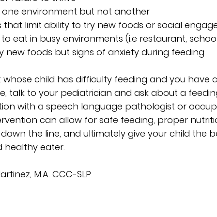
t in one environment but not another
ies that limit ability to try new foods or social eng
ss to eat in busy environments (i.e restaurant, schoo
try new foods but signs of anxiety during feeding
t whose child has difficulty feeding and you have 
ase, talk to your pediatrician and ask about a feedi
tion with a speech language pathologist or occup
tervention can allow for safe feeding, proper nutrit
own the line, and ultimately give your child the 
 healthy eater.
Martinez, M.A. CCC-SLP