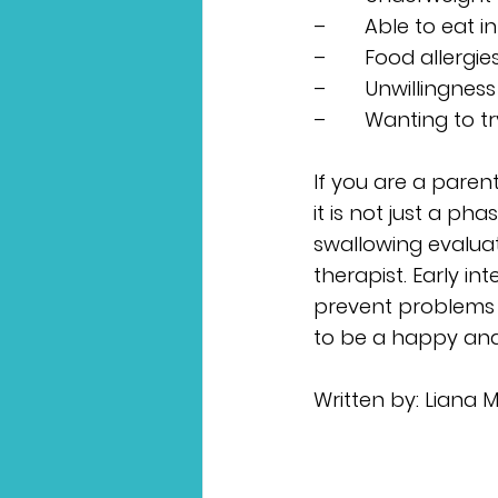
–       Able to ea
–       Food allerg
–       Unwillingne
–       Wanting to 
If you are a paren
it is not just a ph
swallowing evalua
therapist. Early in
prevent problems d
to be a happy and
Written by: Liana 