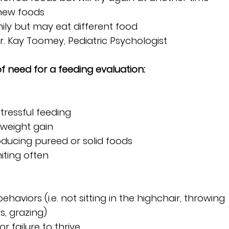
 new foods
mily but may eat different food
Dr. Kay Toomey, Pediatric Psychologist
of need for a feeding evaluation:
 stressful feeding
o weight gain
ntroducing pureed or solid foods
iting often
behaviors (i.e. not sitting in the highchair, throwing 
s, grazing)
or failure to thrive