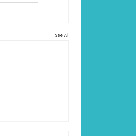
See All