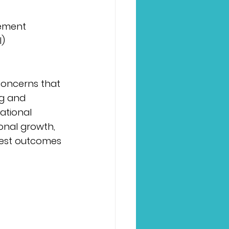
agement
l)
concerns that 
ng and 
ational 
ional growth, 
best outcomes 