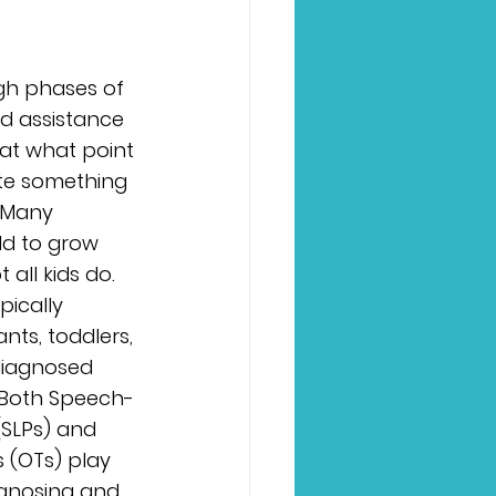
gh phases of 
d assistance 
 at what point 
ate something 
 Many 
ld to grow 
 all kids do. 
pically 
nts, toddlers, 
diagnosed 
. Both Speech-
SLPs) and 
 (OTs) play 
agnosing and 