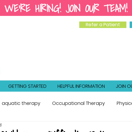
WE'RE HIRING! JOIN OUR TEAM!
Refer a Patient
GETTING STARTED
HELPFUL INFORMATION
JOIN O
aquatic therapy
Occupational Therapy
Physic
d