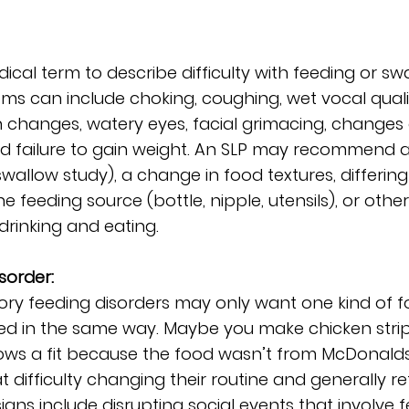
ical term to describe difficulty with feeding or sw
s can include choking, coughing, wet vocal qualit
h changes, watery eyes, facial grimacing, changes 
and failure to gain weight. An SLP may recommend 
wallow study), a change in food textures, differing
he feeding source (bottle, nipple, utensils), or othe
 drinking and eating. 
sorder:
ory feeding disorders may only want one kind of f
ed in the same way. Maybe you make chicken stri
rows a fit because the food wasn’t from McDonalds
 difficulty changing their routine and generally ref
gns include disrupting social events that involve f